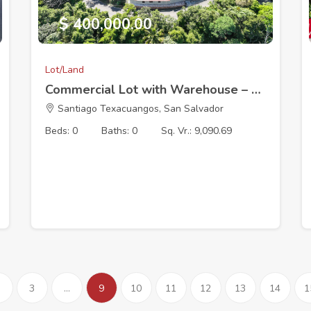
$ 400,000.00
Lot/Land
Commercial Lot with Warehouse – 30 Min from El Salvador International Airport
Santiago Texacuangos, San Salvador
Beds: 0
Baths: 0
Sq. Vr.: 9,090.69
3
...
9
10
11
12
13
14
1