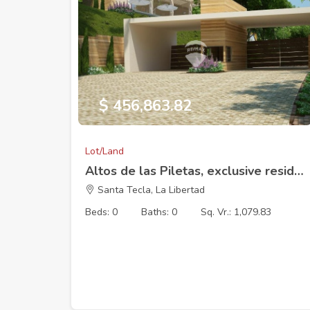
$ 456,863.82
Lot/Land
Altos de las Piletas, exclusive residential development, Lot 17 (17 x 44.56 m) 1083.79V2
Santa Tecla, La Libertad
Beds: 0
Baths: 0
Sq. Vr.: 1,079.83