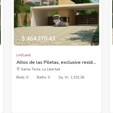
$ 464,270.43
Lot/Land
Altos de las Piletas, exclusive residential development, Lot 16 (18 x 42.76 m). 1101.36V2
Santa Tecla, La Libertad
Beds: 0
Baths: 0
Sq. Vr.: 1,101.36