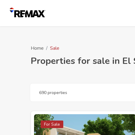
Home
Sale
Properties for sale in El
690 properties
For Sale