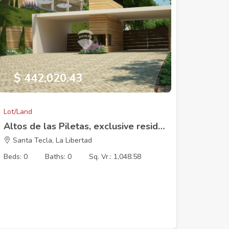
$ 442,020.43
Lot/Land
Altos de las Piletas, exclusive residential development, Lot 13 (10 x 73.29 m). 1048.58V2
Santa Tecla, La Libertad
Beds: 0
Baths: 0
Sq. Vr.: 1,048.58