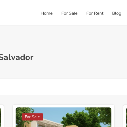
Home
For Sale
For Rent
Blog
 Salvador
For Sale