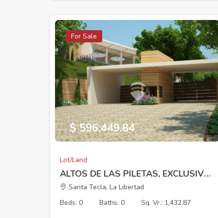
For Sale
$ 596,449.84
Lot/Land
ALTOS DE LAS PILETAS, EXCLUSIVE RESIDENTIAL DEVELOPMENT, LOT 8 (8 x 125.18 m) 1432.87 V2
Santa Tecla, La Libertad
Beds: 0
Baths: 0
Sq. Vr.: 1,432.87