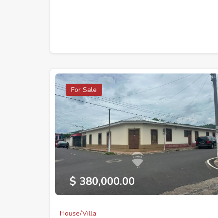
For Sale
$ 380,000.00
House/Villa