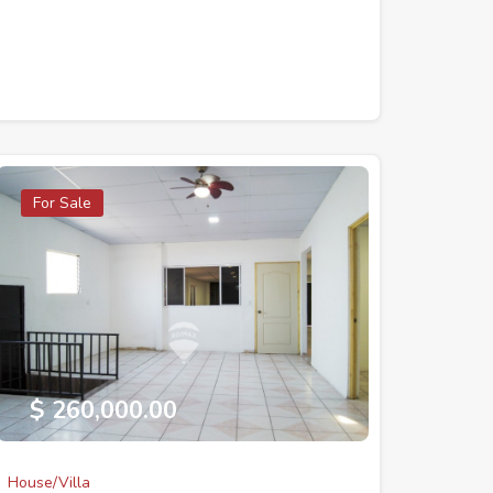
For Sale
$ 260,000.00
House/Villa