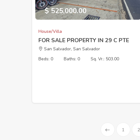
$ 525,000.00
House/Villa
FOR SALE PROPERTY IN 29 C PTE
San Salvador, San Salvador
Beds: 0
Baths: 0
Sq. Vr.: 503.00
1
2
Prev