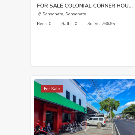
FOR SALE COLONIAL CORNER HOUSE – ARMENIA, SONSONATE
Sonsonate, Sonsonate
Beds: 0
Baths: 0
Sq. Vr.: 766.95
For Sale