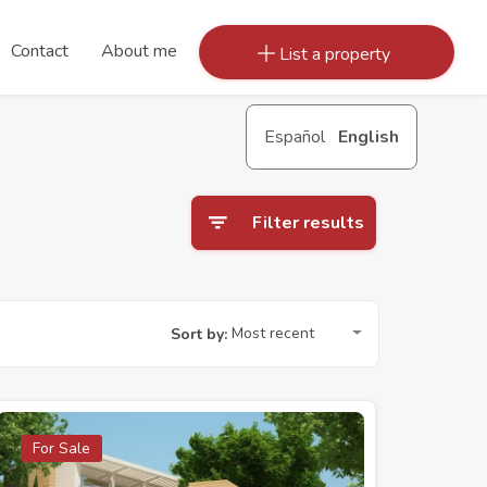
Contact
About me
List a property
Español
English
Filter results
Most recent
Sort by:
For Sale