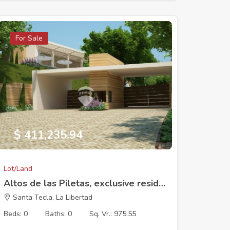
For Sale
$ 411,235.94
Lot/Land
Altos de las Piletas, exclusive residential development, Lot 1 (17 x 40.11 m). 975.55 V2
Santa Tecla, La Libertad
Beds: 0
Baths: 0
Sq. Vr.: 975.55