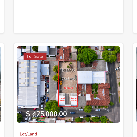
For Sale
$ 425,000.00
Lot/Land