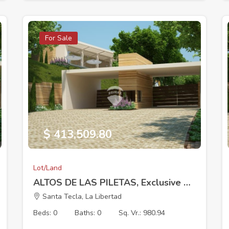
For Sale
$ 413,509.80
Lot/Land
ALTOS DE LAS PILETAS, Exclusive Residential Development, Lot 2, 18 x 38.09 m 980.94V2
Santa Tecla, La Libertad
Beds: 0
Baths: 0
Sq. Vr.: 980.94