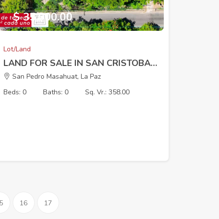
$ 35,000.00
Lot/Land
LAND FOR SALE IN SAN CRISTOBAL I SAN LUIS TALPA
San Pedro Masahuat, La Paz
Beds: 0
Baths: 0
Sq. Vr.: 358.00
5
16
17