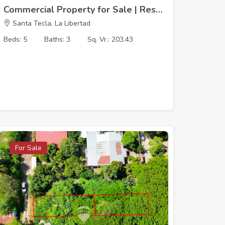
Commercial Property for Sale | Residencial Santa Teresa, Merliot
Santa Tecla, La Libertad
Beds: 5
Baths: 3
Sq. Vr.: 203.43
For Sale