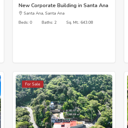
New Corporate Building in Santa Ana
Santa Ana, Santa Ana
Beds: 0
Baths: 2
Sq. Mt.: 643.08
For Sale